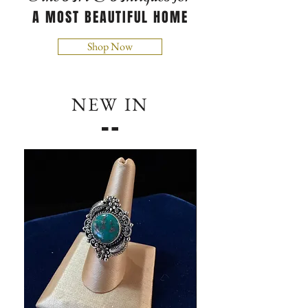
A MOST BEAUTIFUL HOME
Shop Now
NEW IN