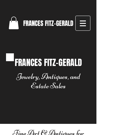
FRANCES FITZ-GERALD
FRANCES FITZ-GERALD
Jewelry, Antiques, and
Estate Sales
Fine Art & Antiques for