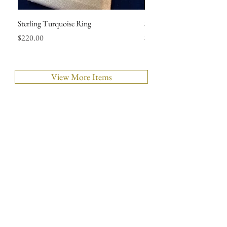
Sterling Turquoise Ring
Sterling Mexican Wedding 
Price
Price
$220.00
$290.00
View More Items