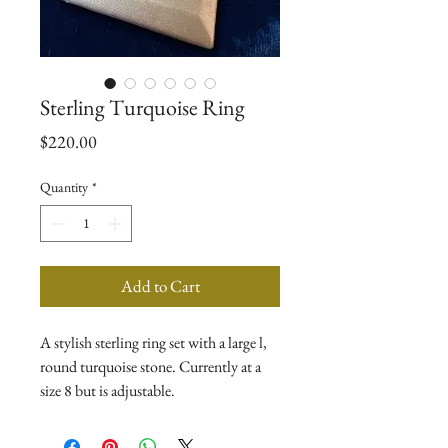
Sterling Turquoise Ring
Price
$220.00
Quantity
*
Add to Cart
A stylish sterling ring set with a large l,
round turquoise stone. Currently at a
size 8 but is adjustable.