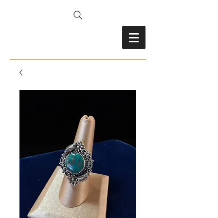
FRANCES FITZ-GERALD