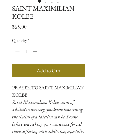
SAINT MAXIMILIAN
KOLBE
Price
$65.00
Quantity
*
Add to Cart
PRAYER TO SAINT MAXIMILIAN
KOLBE
Saint Maximilian Kolbe, saint of
addiction recovery, you know how strong
the chains of addiction can be. I come
before you seeking your assistance for all
those suffering with addiction, especially