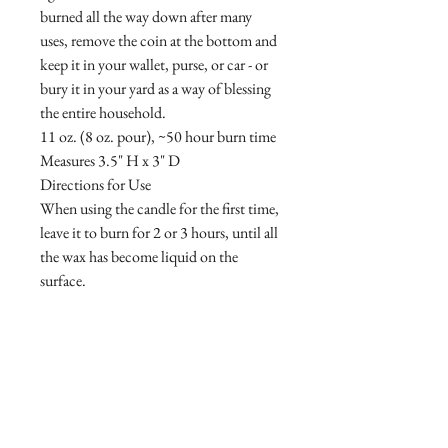
burned all the way down after many
uses, remove the coin at the bottom and
keep it in your wallet, purse, or car - or
bury it in your yard as a way of blessing
the entire household.
11 oz. (8 oz. pour), ~50 hour burn time
Measures 3.5" H x 3" D
Directions for Use
When using the candle for the first time,
leave it to burn for 2 or 3 hours, until all
the wax has become liquid on the
surface.
Regularly cut the wick with the wick
trimmer (ideal length 3-5 mm).
Be sure to centre the wick in the wax
after each use for consistent
consumption of the wax.
SAINT products benefit St. Jude