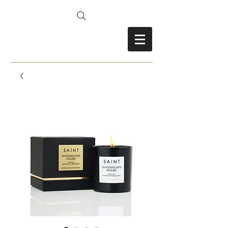
FRANCES FITZ-GERALD