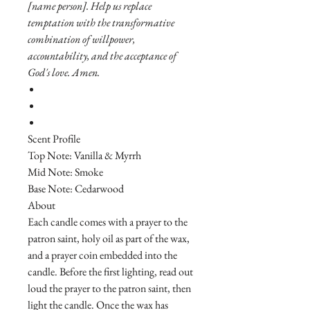
[name person]. Help us replace
temptation with the transformative
combination of willpower,
accountability, and the acceptance of
God's love. Amen.
Scent Profile
Top Note: Vanilla & Myrrh
Mid Note: Smoke
Base Note: Cedarwood
About
Each candle comes with a prayer to the
patron saint, holy oil as part of the wax,
and a prayer coin embedded into the
candle. Before the first lighting, read out
loud the prayer to the patron saint, then
light the candle. Once the wax has