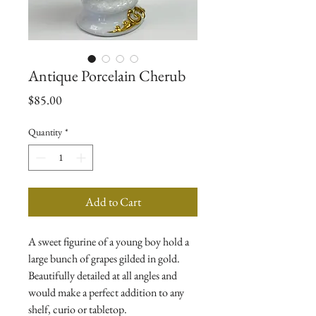
Antique Porcelain Cherub
Price
$85.00
Quantity
*
Add to Cart
A sweet figurine of a young boy hold a 
large bunch of grapes gilded in gold. 
Beautifully detailed at all angles and 
would make a perfect addition to any 
shelf, curio or tabletop. 