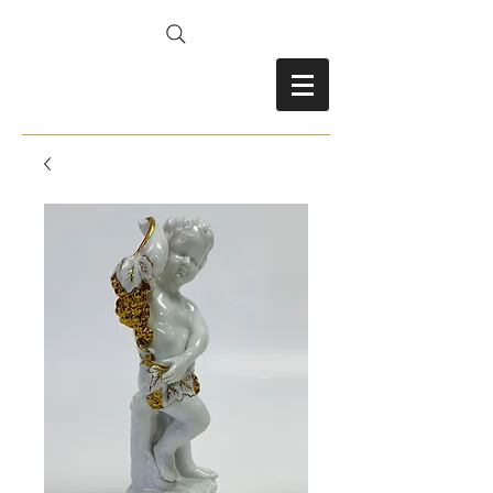
FRANCES FITZ-GERALD