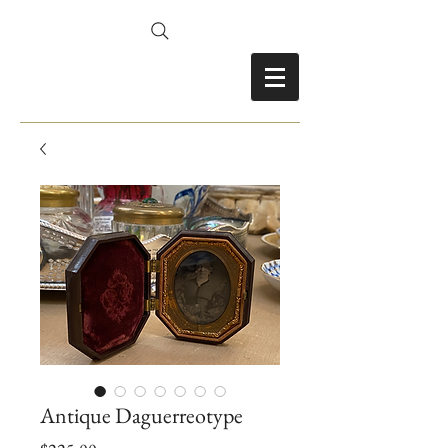
FRANCES FITZ-GERALD
Antique Daguerreotype