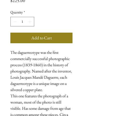
Price
$225.00
Quantity
*
Add to Cart
The daguerreotype was the first
commercially successful photographic
process (1839-1860) in the history of
photography. Named after the inventor,
Louis Jacques Mandé Daguerre, each
daguerreotype is a unique image on a
silvered copper plate.
This one features the photograph of a
woman, most of the photo is still
visible. Has some damage from age that
is common among these pieces. Circa