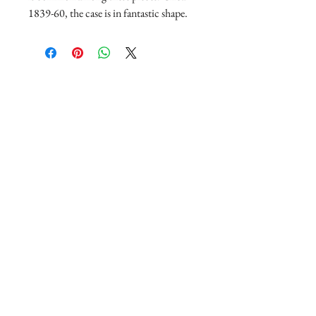
1839-60, the case is in fantastic shape.
Join our mailing list
Subscribe Now
Copyright © 2020 Frances Fitz-Gerald Jewelry
and Antiques, all rights reserved.
200 W. Sale Rd, Suite 800, Lake Charles, LA
70605
(337) 564-5005
Regular hours Tuesday- Friday 10-4 and
Saturday 10-5