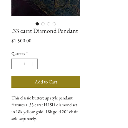
.33 carat Diamond Pendant
Price
$1,500.00
Quantity
*
Add to Cart
This classic buttercup style pendant
features a .33 carat HI SI1 diamond set
in 18k yellow gold. 18k gold 20” chain
sold separately.