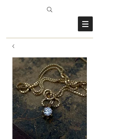
FRANCES FITZ-GERALD