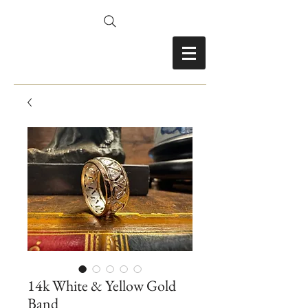
FRANCES FITZ-GERALD
14k White & Yellow Gold
Band