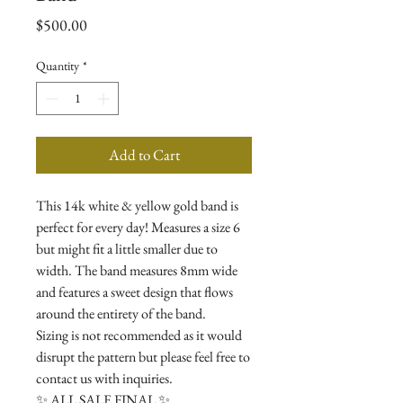
Price
$500.00
Quantity
*
Add to Cart
This 14k white & yellow gold band is
perfect for every day! Measures a size 6
but might fit a little smaller due to
width. The band measures 8mm wide
and features a sweet design that flows
around the entirety of the band.
Sizing is not recommended as it would
disrupt the pattern but please feel free to
contact us with inquiries.
✨ ALL SALE FINAL ✨